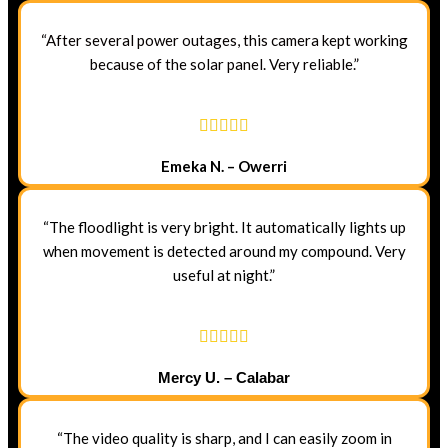
“After several power outages, this camera kept working
because of the solar panel. Very reliable.”
Emeka N. – Owerri
“The floodlight is very bright. It automatically lights up
when movement is detected around my compound. Very
useful at night.”
Mercy U. – Calabar
“The video quality is sharp, and I can easily zoom in