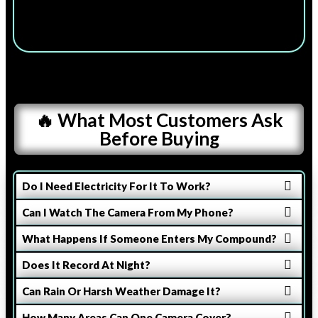
🔥 What Most Customers Ask
Before Buying
Do I Need Electricity For It To Work?
Can I Watch The Camera From My Phone?
What Happens If Someone Enters My Compound?
Does It Record At Night?
Can Rain Or Harsh Weather Damage It?
How Many Areas Can One Camera Cover?