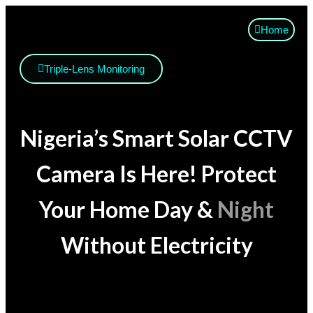
Home
Triple-Lens Monitoring
Nigeria’s Smart Solar CCTV
Camera Is Here! Protect
Your Home Day &
Night
Without Electricity