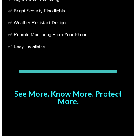
✅ Bright Security Floodlights
✅ Weather Resistant Design
✅ Remote Monitoring From Your Phone
✅ Easy Installation
See More. Know More. Protect
More.