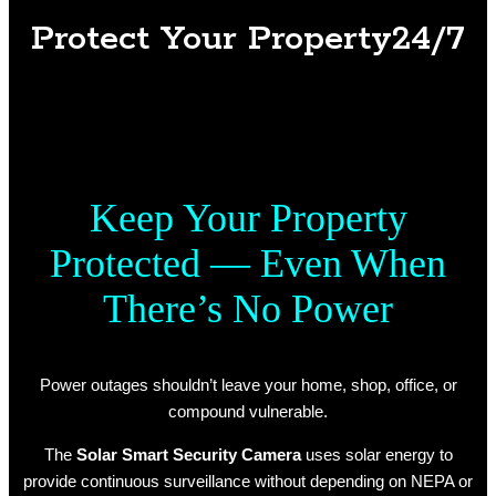
Protect Your Property24/7
Keep Your Property
Protected — Even When
There’s No Power
Power outages shouldn’t leave your home, shop, office, or
compound vulnerable.
The
Solar Smart Security Camera
uses solar energy to
provide continuous surveillance without depending on NEPA or