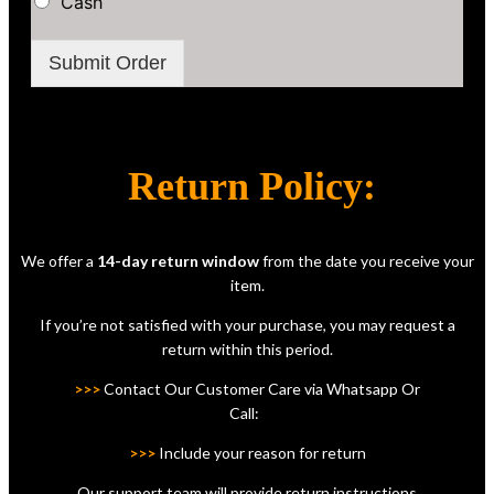
Cash
Submit Order
Return Policy:
We offer a
14-day return window
from the date you receive your
item.
If you’re not satisfied with your purchase, you may request a
return within this period.
>>>
Contact Our Customer Care via Whatsapp Or
Call:
>>>
Include your reason for return
Our support team will provide return instructions