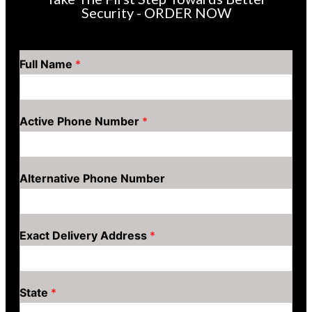
Security - ORDER NOW
Full Name
*
Active Phone Number
*
Alternative Phone Number
Exact Delivery Address
*
State
*