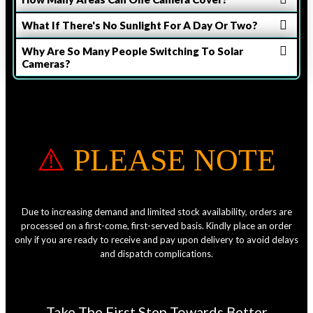
What If There's No Sunlight For A Day Or Two?
Why Are So Many People Switching To Solar
Cameras?
⚠️
PLEASE NOTE
Due to increasing demand and limited stock availability, orders are
processed on a first-come, first-served basis. Kindly place an order
only if you are ready to receive and pay upon delivery to avoid delays
and dispatch complications.
Take The First Step Towards Better